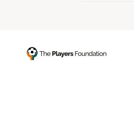
You’ll find your next tools,
in any version you prefer.