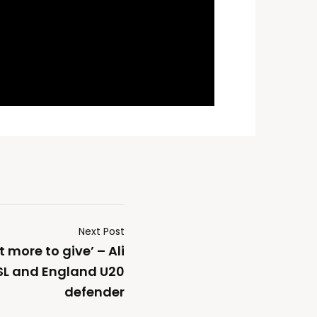
Next Post
ot more to give’ – Ali
L and England U20
defender