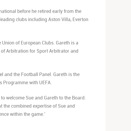
ational before he retired early from the
leading clubs including Aston Villa, Everton
e Union of European Clubs. Gareth is a
f Arbitration for Sport Arbitrator and
l and the Football Panel. Gareth is the
er’s Programme with UEFA.
d to welcome Sue and Gareth to the Board.
at the combined expertise of Sue and
ience within the game.’