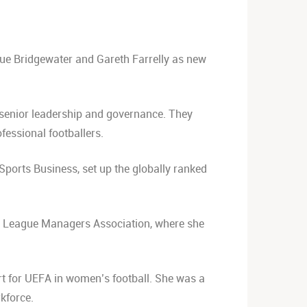
Sue Bridgewater and Gareth Farrelly as new
 senior leadership and governance. They
fessional footballers.
 Sports Business, set up the globally ranked
he League Managers Association, where she
 for UEFA in women’s football. She was a
kforce.