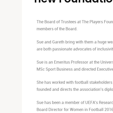
The Board of Trustees at The Players Foun
members of the Board.
Sue and Gareth bring with them a huge wea
are both passionate advocates of inclusivi
Sue is an Emeritus Professor at the Univers
MSc Sport Business and directed Executiv
She has worked with football stakeholders
founded and directs the association’s dip
Sue has been a member of UEFA’s Research
Board Director for Women in Football 2016-