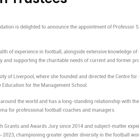
dation is delighted to announce the appointment of Professor 
lth of experience in football, alongside extensive knowledge of
ty and supporting the charitable needs of current and former pro
ity of Liverpool, where she founded and directed the Centre for
e Education for the Management School.
 around the world and has a long-standing relationship with t
loma for professional football coaches and managers.
 Grants and Awards Jury since 2014 and subject-matter expert
2023, championing greater gender diversity in the football wor