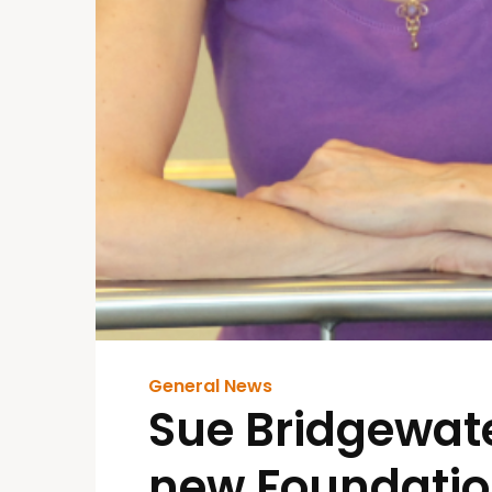
General News
Sue Bridgewate
new Foundatio