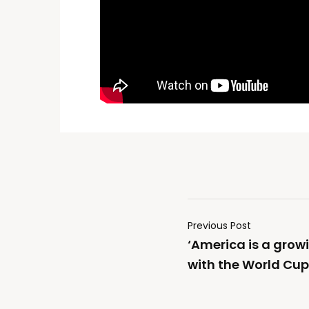
Previous Post
‘America is a grow
with the World Cu