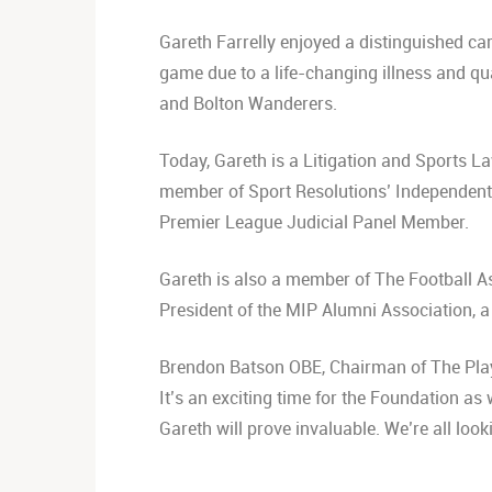
Gareth Farrelly enjoyed a distinguished car
game due to a life-changing illness and qua
and Bolton Wanderers.
Today, Gareth is a Litigation and Sports L
member of Sport Resolutions’ Independent P
Premier League Judicial 
Gareth is also a member of The Football As
President of the MIP Alumni Association, 
Brendon Batson OBE, Chairman of The Playe
It’s an exciting time for the Foundation a
Gareth will prove invaluable. We’re all loo