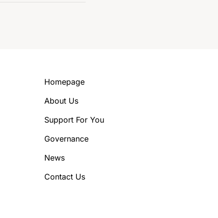
Homepage
About Us
Support For You
Governance
News
Contact Us