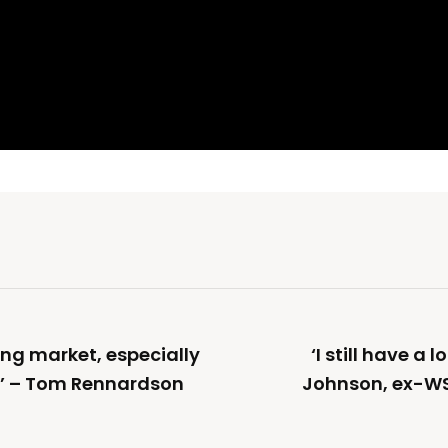
ing market, especially
‘I still have a l
p’ – Tom Rennardson
Johnson, ex-WS