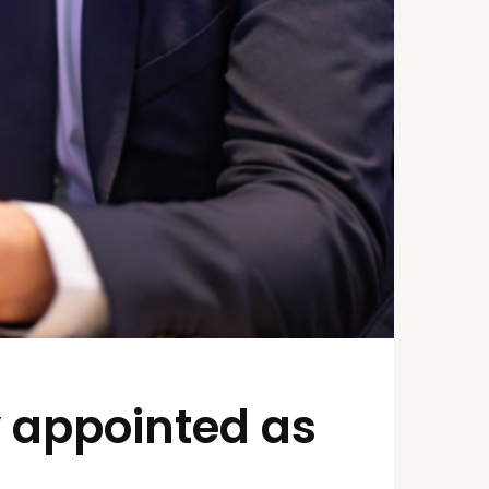
y appointed as