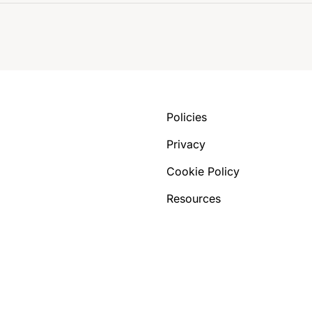
Policies
Privacy
Cookie Policy
Resources