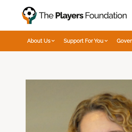
About Us
Support For You
Gover