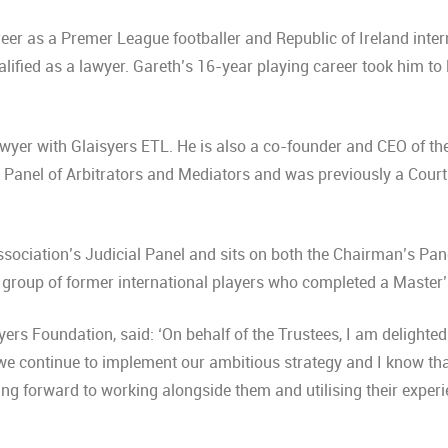
eer as a Premer League footballer and Republic of Ireland intern
lified as a lawyer. Gareth’s 16-year playing career took him to 
awyer with Glaisyers ETL. He is also a co-founder and CEO of th
anel of Arbitrators and Mediators and was previously a Court o
Panel Member.
sociation’s Judicial Panel and sits on both the Chairman’s Pane
a group of former international players who completed a Mast
rs Foundation, said: ‘On behalf of the Trustees, I am delighte
s we continue to implement our ambitious strategy and I know th
king forward to working alongside them and utilising their exper