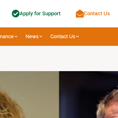
Apply for Support
Contact Us
nance
News
Contact Us