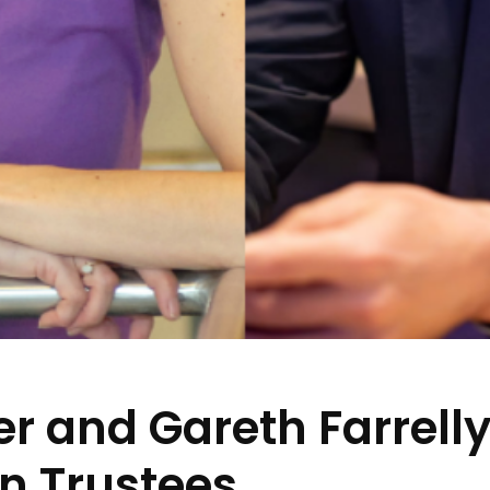
r and Gareth Farrell
n Trustees