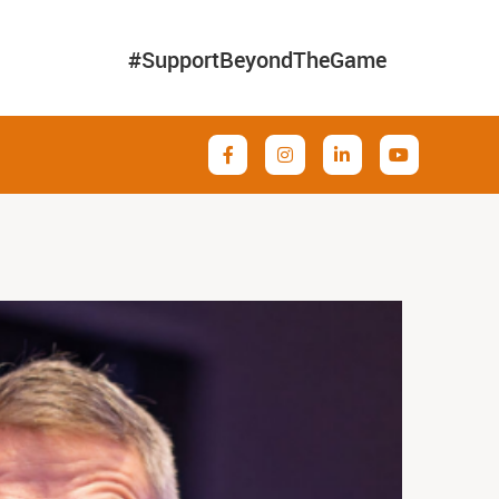
#SupportBeyondTheGame