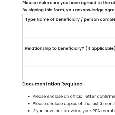
Please make sure you have agreed to the abo
By signing this form, you acknowledge agree
Type Name of beneficiary / person comple
Relationship to beneficiary? (if applicable
Documentation Required
Please enclose an official letter confirm
Please enclose copies of the last 3 months
If you have not provided your PFA members