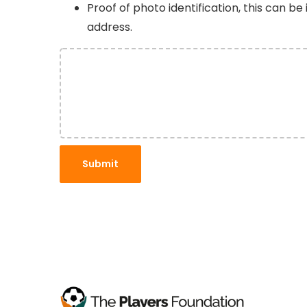
Proof of photo identification, this can be
address.