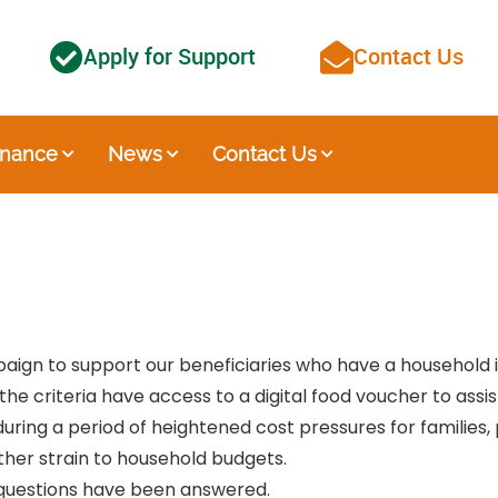
Apply for Support
Contact Us
nance
News
Contact Us
mpaign to support our beneficiaries who have a household
he criteria have access to a digital food voucher to assi
 during a period of heightened cost pressures for families
ther strain to household budgets.
l questions have been answered.