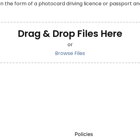
 in the form of a photocard driving licence or passport an
Drag & Drop Files Here
or
Browse Files
Policies