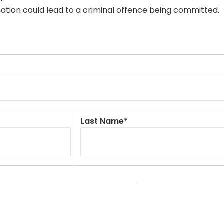
mation could lead to a criminal offence being committed.
Last Name*