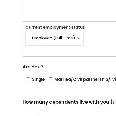
Current employment status
Are You?
Single
Married/Civil partnership/liv
How many dependents live with you (u