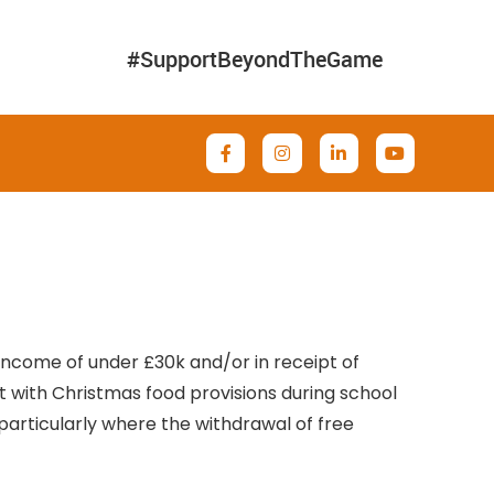
#SupportBeyondTheGame
 income of under £30k and/or in receipt of
st with Christmas food provisions during school
, particularly where the withdrawal of free