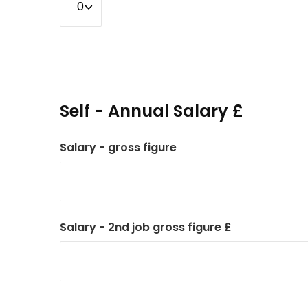
Self - Annual Salary £
Salary - gross figure
Salary - 2nd job gross figure £