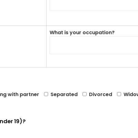
What is your occupation?
ing with partner
Separated
Divorced
Wido
nder 19)?