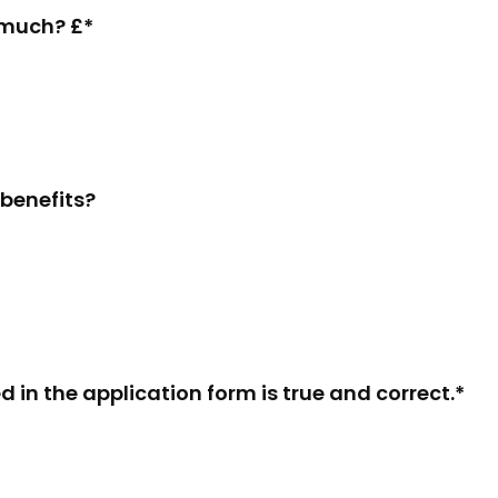
w much? £*
 benefits?
d in the application form is true and correct.*