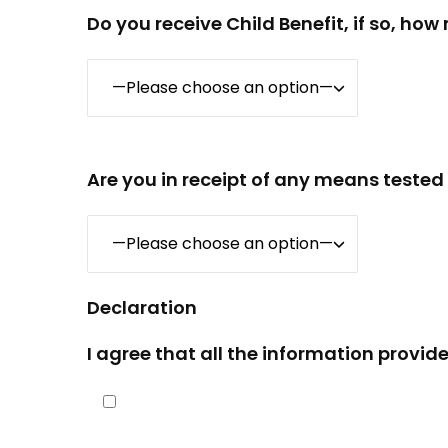
Do you receive Child Benefit, if so, ho
Are you in receipt of any means tested
Declaration
I agree that all the information provide