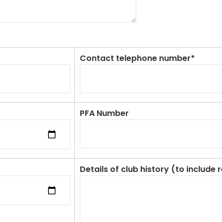
Contact telephone number*
PFA Number
Details of club history (to include