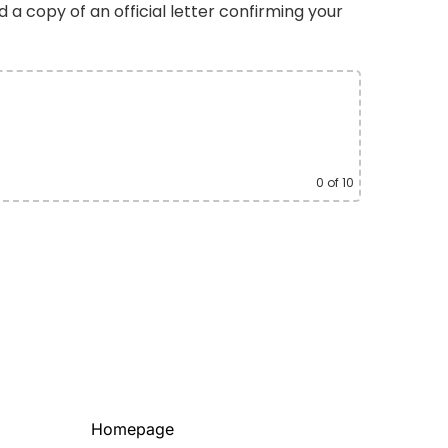
d a copy of an official letter confirming your
0
of 10
Homepage