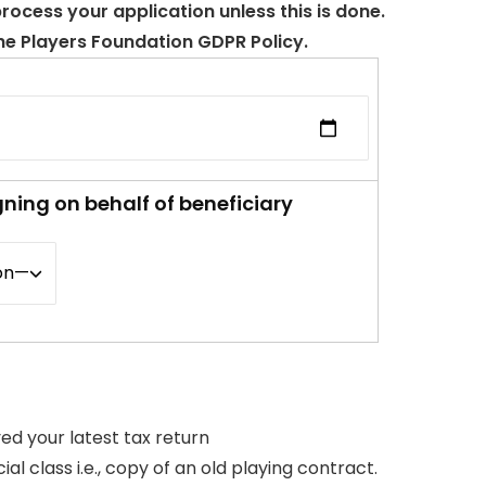
ocess your application unless this is done.
The Players Foundation GDPR Policy.
gning on behalf of beneficiary
yed your latest tax return
 class i.e., copy of an old playing contract.