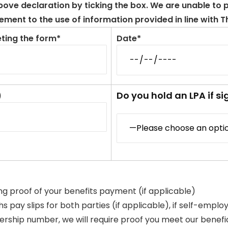
ve declaration by ticking the box. We are unable to pr
ment to the use of information provided in line with 
ting the form*
Date*
Do you hold an LPA if si
)
ing proof of your benefits payment (if applicable)
 pay slips for both parties (if applicable), if self-emplo
hip number, we will require proof you meet our beneficial