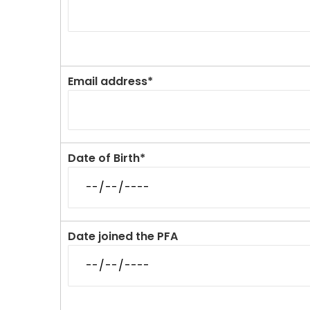
Email address*
Date of Birth*
Date joined the PFA