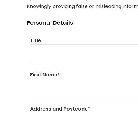
Knowingly providing false or misleading infor
Personal Details
Title
First Name*
Address and Postcode*