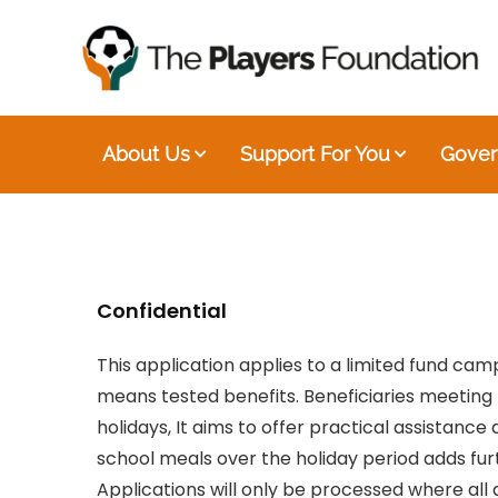
About Us
Support For You
Gover
Confidential
This application applies to a limited fund ca
means tested benefits. Beneficiaries meeting t
holidays, It aims to offer practical assistance
school meals over the holiday period adds fur
Applications will only be processed where al