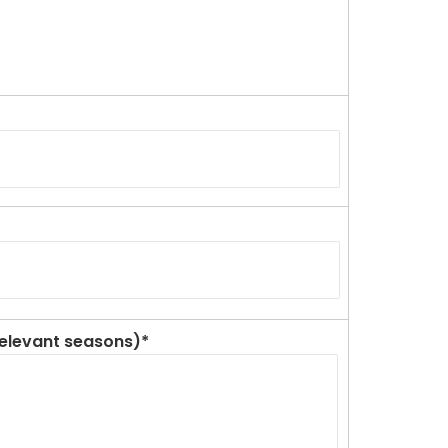
 relevant seasons)*