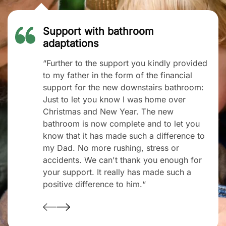
Support with bathroom
adaptations
“Further to the support you kindly provided
to my father in the form of the financial
support for the new downstairs bathroom:
Just to let you know I was home over
Christmas and New Year. The new
bathroom is now complete and to let you
know that it has made such a difference to
my Dad. No more rushing, stress or
accidents. We can't thank you enough for
your support. It really has made such a
positive difference to him.“