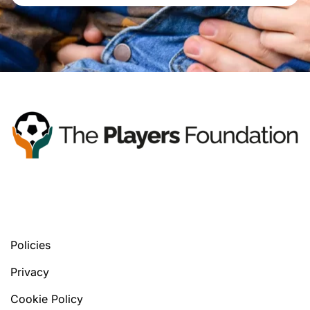
You’ll find your next tools, in any version
you prefer.
Policies
Privacy
Cookie Policy