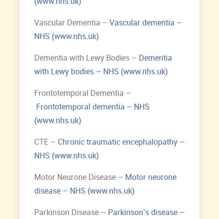
(www.nhs.uk)
Vascular Dementia –
Vascular dementia –
NHS (www.nhs.uk)
Dementia with Lewy Bodies –
Dementia
with Lewy bodies – NHS (www.nhs.uk)
Frontotemporal Dementia –
Frontotemporal dementia – NHS
(www.nhs.uk)
CTE –
Chronic traumatic encephalopathy –
NHS (www.nhs.uk)
Motor Neurone Disease –
Motor neurone
disease – NHS (www.nhs.uk)
Parkinson Disease –
Parkinson’s disease –