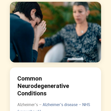
Common
Neurodegenerative
Conditions
Alzheimer’s –
Alzheimer’s disease – NHS