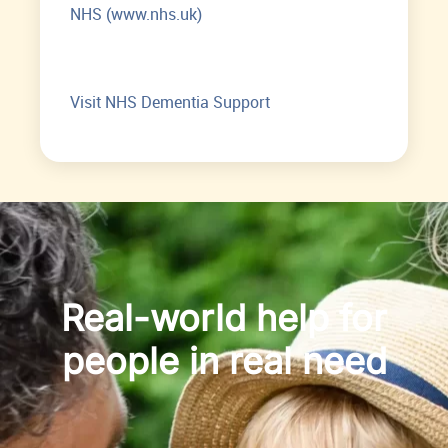
NHS (www.nhs.uk)
Visit NHS Dementia Support
Real-world help for
people in real need