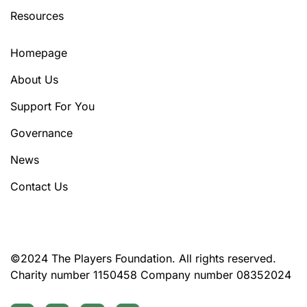
Resources
Homepage
About Us
Support For You
Governance
News
Contact Us
©2024 The Players Foundation. All rights reserved.
Charity number 1150458 Company number 08352024