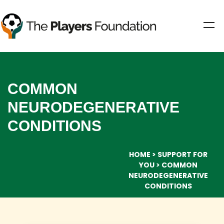
COMMON
NEURODEGENERATIVE
CONDITIONS
HOME
SUPPORT FOR
YOU
COMMON
NEURODEGENERATIVE
CONDITIONS