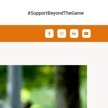
#SupportBeyondTheGame