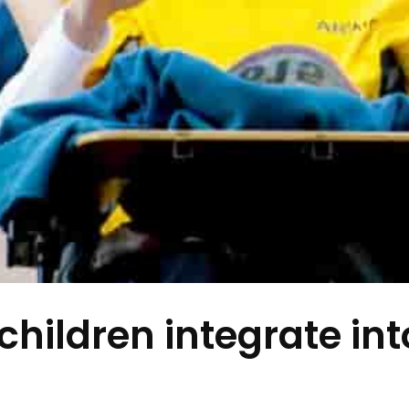
children integrate int