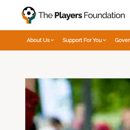
About Us
Support For You
Gover