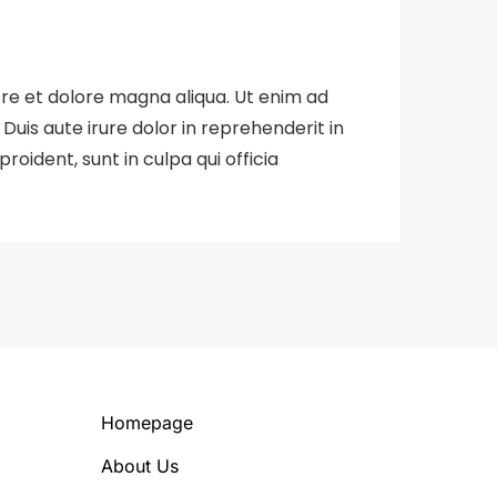
ore et dolore magna aliqua. Ut enim ad
uis aute irure dolor in reprehenderit in
roident, sunt in culpa qui officia
Homepage
About Us