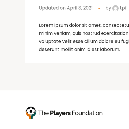
Updated on April 8, 2021
by
tpf
Lorem ipsum dolor sit amet, consectetur
minim veniam, quis nostrud exercitation 
voluptate velit esse cillum dolore eu fug
deserunt mollit anim id est laborum.