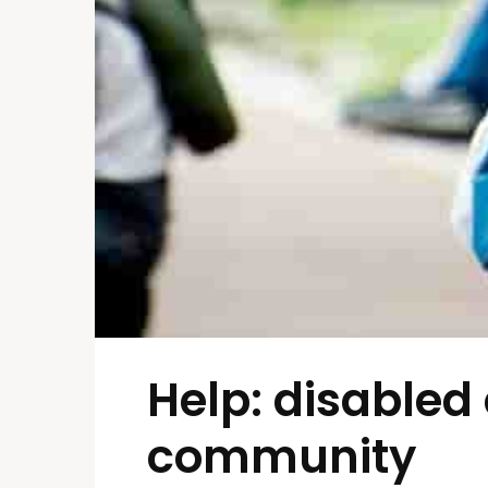
Help: disabled 
community