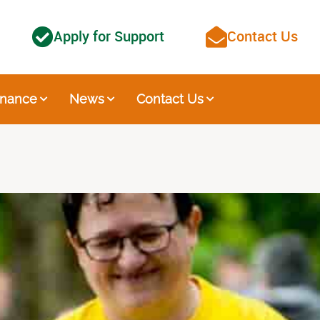
Apply for Support
Contact Us
nance
News
Contact Us