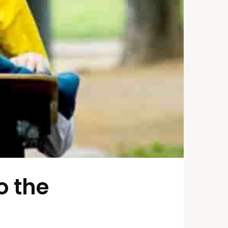
o the