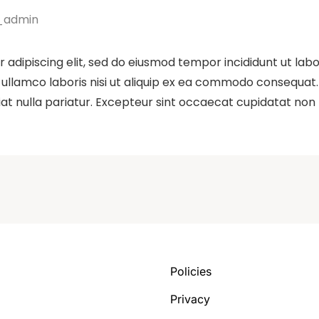
_admin
 adipiscing elit, sed do eiusmod tempor incididunt ut lab
ullamco laboris nisi ut aliquip ex ea commodo consequat. D
iat nulla pariatur. Excepteur sint occaecat cupidatat non p
Policies
Privacy