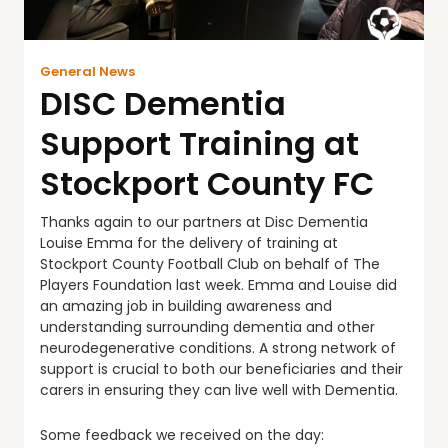
General News
DISC Dementia
Support Training at
Stockport County FC
Thanks again to our partners at Disc Dementia
Louise Emma for the delivery of training at
Stockport County Football Club on behalf of The
Players Foundation last week. Emma and Louise did
an amazing job in building awareness and
understanding surrounding dementia and other
neurodegenerative conditions. A strong network of
support is crucial to both our beneficiaries and their
carers in ensuring they can live well with Dementia.
Some feedback we received on the day: