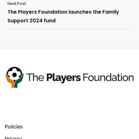
Next Post
The Players Foundation launches the Family
Support 2024 fund
You’ll find your next tools, in any version
you prefer.
Policies
Privacy