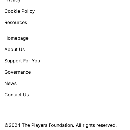
Cookie Policy
Resources
Homepage
About Us
Support For You
Governance
News
Contact Us
©2024 The Players Foundation. All rights reserved.