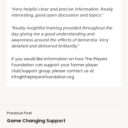
“𝘝𝘦𝘳𝘺 𝘩𝘦𝘭𝘱𝘧𝘶𝘭 𝘤𝘭𝘦𝘢𝘳 𝘢𝘯𝘥 𝘱𝘳𝘦𝘤𝘪𝘴𝘦 𝘪𝘯𝘧𝘰𝘳𝘮𝘢𝘵𝘪𝘰𝘯. 𝘙𝘦𝘢𝘭𝘭𝘺
𝘪𝘯𝘵𝘦𝘳𝘦𝘴𝘵𝘪𝘯𝘨, 𝘨𝘰𝘰𝘥 𝘰𝘱𝘦𝘯 𝘥𝘪𝘴𝘤𝘶𝘴𝘴𝘪𝘰𝘯 𝘢𝘯𝘥 𝘵𝘰𝘱𝘪𝘤𝘴.”
“𝘙𝘦𝘢𝘭𝘭𝘺 𝘪𝘯𝘴𝘪𝘨𝘩𝘵𝘧𝘶𝘭 𝘵𝘳𝘢𝘪𝘯𝘪𝘯𝘨 𝘱𝘳𝘰𝘷𝘪𝘥𝘦𝘥 𝘵𝘩𝘳𝘰𝘶𝘨𝘩𝘰𝘶𝘵 𝘵𝘩𝘦
𝘥𝘢𝘺 𝘨𝘪𝘷𝘪𝘯𝘨 𝘮𝘦 𝘢 𝘨𝘰𝘰𝘥 𝘶𝘯𝘥𝘦𝘳𝘴𝘵𝘢𝘯𝘥𝘪𝘯𝘨 𝘢𝘯𝘥
𝘢𝘸𝘢𝘳𝘦𝘯𝘦𝘴𝘴 𝘢𝘳𝘰𝘶𝘯𝘥 𝘵𝘩𝘦 𝘦𝘧𝘧𝘦𝘤𝘵𝘴 𝘰𝘧 𝘥𝘦𝘮𝘦𝘯𝘵𝘪𝘢. 𝘝𝘦𝘳𝘺
𝘥𝘦𝘵𝘢𝘪𝘭𝘦𝘥 𝘢𝘯𝘥 𝘥𝘦𝘭𝘪𝘷𝘦𝘳𝘦𝘥 𝘣𝘳𝘪𝘭𝘭𝘪𝘢𝘯𝘵𝘭𝘺.”
If you would like information on how The Players
Foundation can support your former player
club/support group, please contact us at
info@theplayersfoundation.org.
Previous Post
Game Changing Support