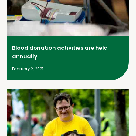
Blood donation activities are held
annually
February 2, 2021