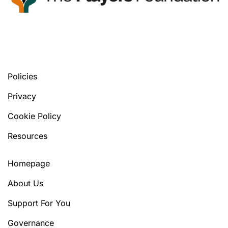
You’ll find your next tools, in any version
you prefer.
Policies
Privacy
Cookie Policy
Resources
Homepage
About Us
Support For You
Governance