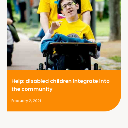
Help: disabled children integrate into
the community
February 2, 2021