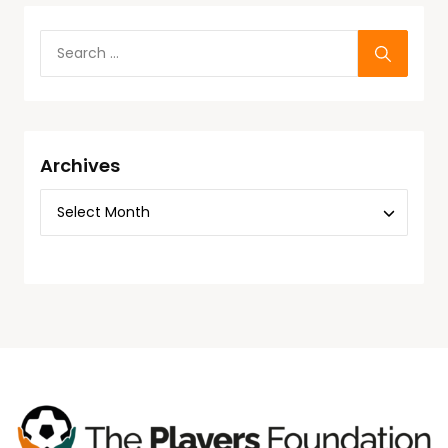
Archives